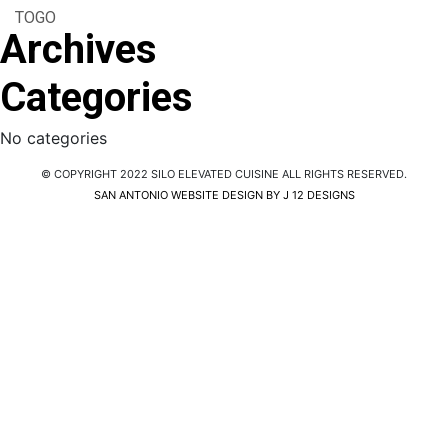
TOGO
Archives
Categories
No categories
© COPYRIGHT 2022 SILO ELEVATED CUISINE ALL RIGHTS RESERVED.
SAN ANTONIO WEBSITE DESIGN BY J 12 DESIGNS