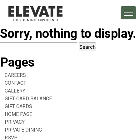
Sorry, nothing to display.
Search
for:
Pages
CAREERS
CONTACT
GALLERY
GIFT CARD BALANCE
GIFT CARDS
HOME PAGE
PRIVACY
PRIVATE DINING
RSVP