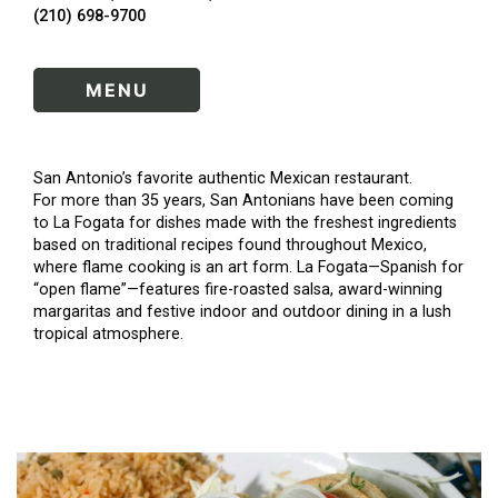
(210) 698-9700
MENU
San Antonio’s favorite authentic Mexican restaurant.
For more than 35 years, San Antonians have been coming
to La Fogata for dishes made with the freshest ingredients
based on traditional recipes found throughout Mexico,
where flame cooking is an art form. La Fogata—Spanish for
“open flame”—features fire-roasted salsa, award-winning
margaritas and festive indoor and outdoor dining in a lush
tropical atmosphere.