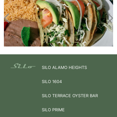
SILO ALAMO HEIGHTS
SILO 1604
SILO TERRACE OYSTER BAR
SILO PRIME