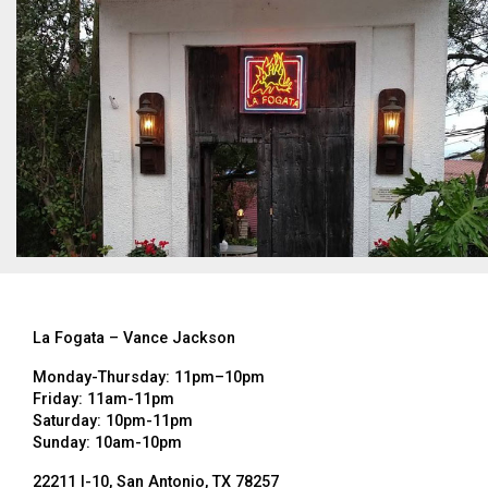
La Fogata – Vance Jackson
Monday-Thursday: 11pm–10pm
Friday: 11am-11pm
Saturday: 10pm-11pm
Sunday: 10am-10pm
22211 I-10, San Antonio, TX 78257