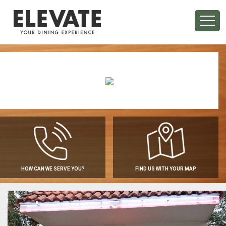
HOW CAN WE SERVE YOU?
FIND US WITH YOUR MAP.